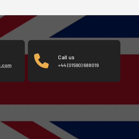
Call us
c.com
+44 (01590) 688019