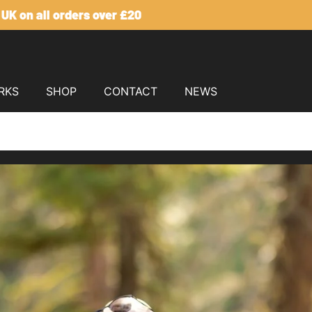
Click here for our US Site
RKS
SHOP
CONTACT
NEWS