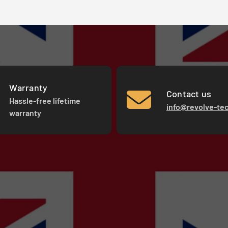
Warranty
Contact us
Hassle-free lifetime
info@revolve-te
warranty