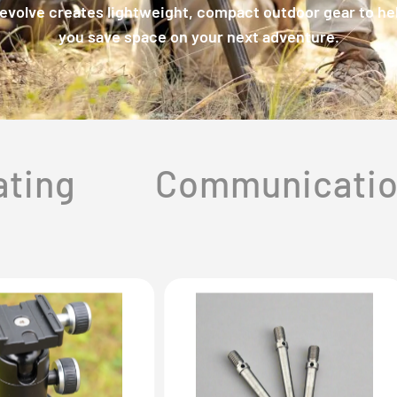
evolve creates lightweight, compact outdoor gear to he
you save space on your next adventure.
ating
Communicati