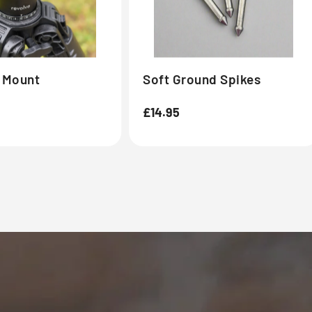
l Mount
Soft Ground Spikes
Regular
£14.95
price