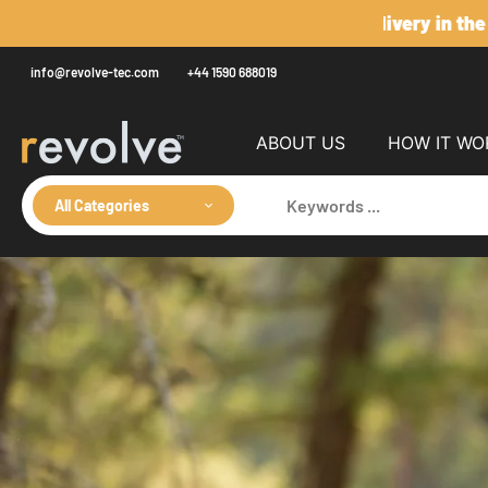
Skip
to
content
info@revolve-tec.com
+44 1590 688019
ABOUT US
HOW IT WO
All Categories