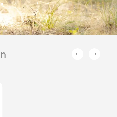
lp
on