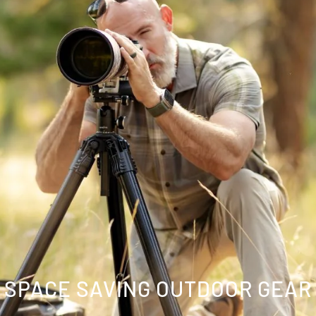
SPACE SAVING OUTDOOR GEAR