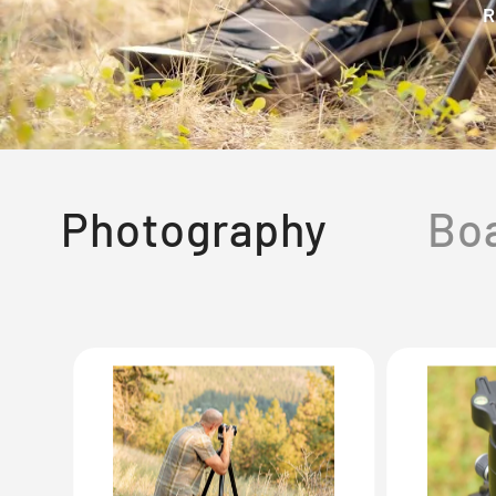
R
Photography
Bo