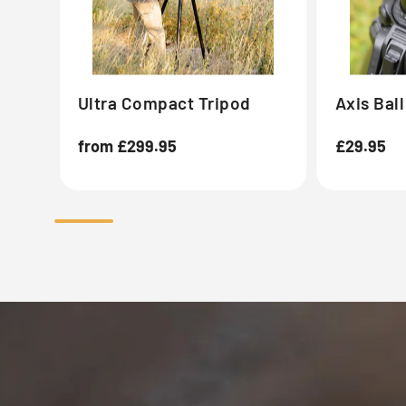
Ultra Compact Tripod
Axis Bal
Regular
from £299.95
Regular
£29.95
price
price