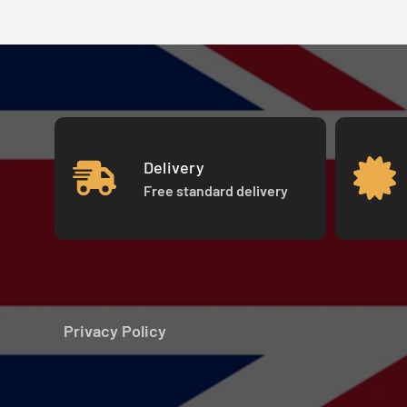
Delivery
Free standard delivery
Privacy Policy